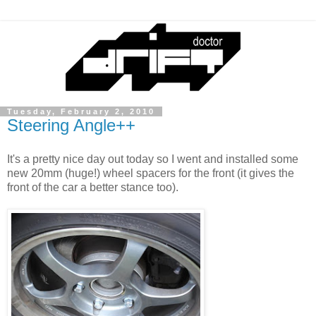
Tuesday, February 2, 2010
Steering Angle++
It's a pretty nice day out today so I went and installed some
new 20mm (huge!) wheel spacers for the front (it gives the
front of the car a better stance too).