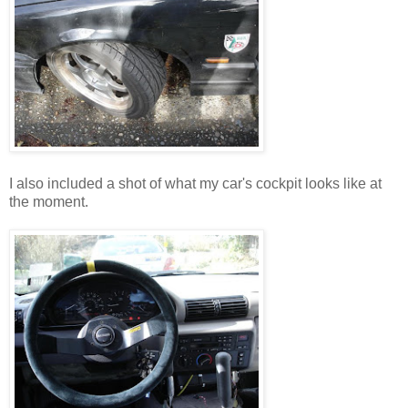
I also included a shot of what my car's cockpit looks like at
the moment.