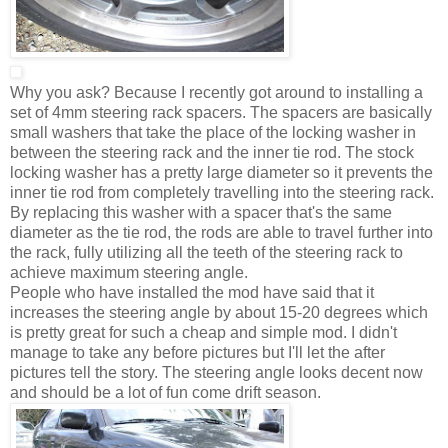
Why you ask? Because I recently got around to installing a
set of 4mm steering rack spacers. The spacers are basically
small washers that take the place of the locking washer in
between the steering rack and the inner tie rod. The stock
locking washer has a pretty large diameter so it prevents the
inner tie rod from completely travelling into the steering rack.
By replacing this washer with a spacer that's the same
diameter as the tie rod, the rods are able to travel further into
the rack, fully utilizing all the teeth of the steering rack to
achieve maximum steering angle.
People who have installed the mod have said that it
increases the steering angle by about 15-20 degrees which
is pretty great for such a cheap and simple mod. I didn't
manage to take any before pictures but I'll let the after
pictures tell the story. The steering angle looks decent now
and should be a lot of fun come drift season.