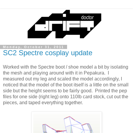
Monday, October 31, 2011
SC2 Spectre cosplay update
Worked with the Spectre boot / shoe model a bit by isolating
the mesh and playing around with it in Pepakura. I
measured out my leg and scaled the model accordingly, I
noticed that the model of the boot itself is a little on the small
side but the height seems to be fairly good. Printed the pep
files for one side (right leg) onto 110lb card stock, cut out the
pieces, and taped everything together.