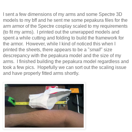
I sent a few dimensions of my arms and some Spectre 3D
models to my bff and he sent me some pepakura files for the
arm armor of the Spectre cosplay scaled to my requirements
(to fit my arms). I printed out the unwrapped models and
spent a while cutting and folding to build the framework for
the armor. However, while I kind of noticed this when I
printed the sheets, there appears to be a "
small
" size
descrepancy with the pepakura model and the size of my
arms. I finished building the pepakura model regardless and
took a few pics. Hopefully we can sort out the scaling issue
and have properly fitted arms shortly.