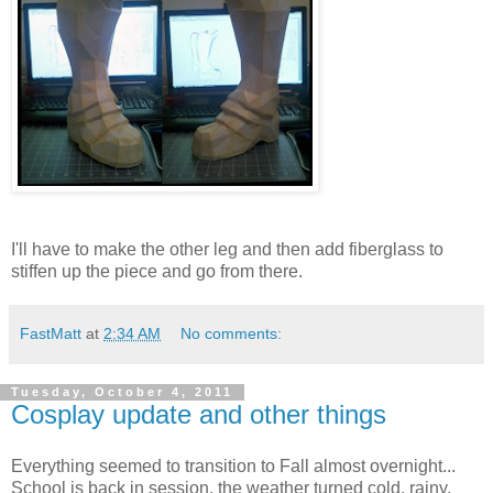
I'll have to make the other leg and then add fiberglass to
stiffen up the piece and go from there.
FastMatt
at
2:34 AM
No comments:
Tuesday, October 4, 2011
Cosplay update and other things
Everything seemed to transition to Fall almost overnight...
School is back in session, the weather turned cold, rainy,