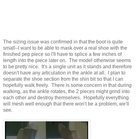
The sizing issue was confirmed in that the boot is quite
small--I want to be able to mask over a real shoe with the
finished pep piece so I'll have to splice a few inches of
length into the piece later on. The model otherwise seems
to be pretty nice. It's a single unit as it stands and therefore
doesn't have any articulation in the ankle at all. I plan to
separate the shoe section from the shin bit so that I can
hopefully walk freely. There is some concern in that during
walking, as the ankle rotates, the 2 pieces might grind into
each other and destroy themselves. Hopefully everything
will mesh well enough that there won't be a problem, we'll
see.