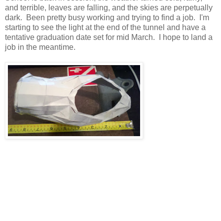
and terrible, leaves are falling, and the skies are perpetually
dark. Been pretty busy working and trying to find a job. I'm
starting to see the light at the end of the tunnel and have a
tentative graduation date set for mid March. I hope to land a
job in the meantime.