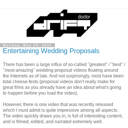
Monday, May 23, 2011
Entertaining Wedding Proposals
There has been a large influx of so-called "greatest" / "best" /
"most-amazing" wedding proposal videos floating around
the Internets as of late. And not surprisingly, most have been
total cheese-fests (proposal videos don't really make for
great films as you already have an idea about what's going
to happen before you load the video).
However, there is one video that was recently released
which I must admit is quite impressive among all aspects.
The video quickly draws you in, is full of interesting content,
and is filmed, edited, and narrated extremely well.