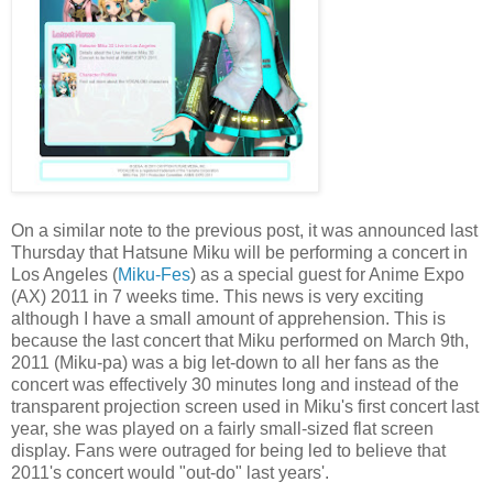
On a similar note to the previous post, it was announced last
Thursday that Hatsune Miku will be performing a concert in
Los Angeles (
Miku-Fes
) as a special guest for Anime Expo
(AX) 2011 in 7 weeks time. This news is very exciting
although I have a small amount of apprehension. This is
because the last concert that Miku performed on March 9th,
2011 (Miku-pa) was a big let-down to all her fans as the
concert was effectively 30 minutes long and instead of the
transparent projection screen used in Miku's first concert last
year, she was played on a fairly small-sized flat screen
display. Fans were outraged for being led to believe that
2011's concert would "out-do" last years'.