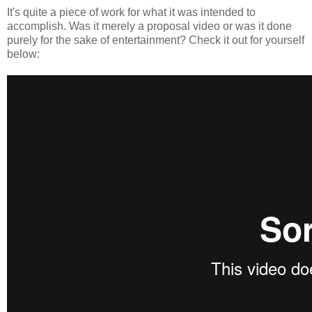
It's quite a piece of work for what it was intended to
accomplish. Was it merely a proposal video or was it done
purely for the sake of entertainment? Check it out for yourself
below: