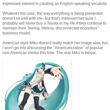
expressed interest in creating an English-speaking vocaloid.
Whatever the case, the way everything is being presented
doesn't sit well with me--but that's irrelevant because I
probably will never buy a Toyota in my life if they continue to
maintain their "boring, lifeless, disconnected econobox"
business model.
American-style Miku doesn't really match her image also, but
I won't go into discussing the "Americanization" of popular
non-American media this time. The real Miku is below: