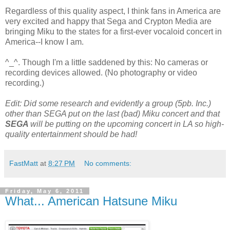
Regardless of this quality aspect, I think fans in America are
very excited and happy that Sega and Crypton Media are
bringing Miku to the states for a first-ever vocaloid concert in
America--I know I am.
^_^. Though I'm a little saddened by this: No cameras or
recording devices allowed. (No photography or video
recording.)
Edit: Did some research and evidently a group (5pb. Inc.)
other than SEGA put on the last (bad) Miku concert and that
SEGA
will be putting on the upcoming concert in LA so high-
quality entertainment should be had!
FastMatt
at
8:27 PM
No comments:
Friday, May 6, 2011
What... American Hatsune Miku