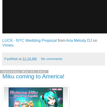
LUCK - NYC Wedding Proposal
from
Aria Melody DJ
on
Vimeo
.
FastMatt
at
12:16 AM
No comments:
Saturday, May 14, 2011
Miku coming to America!