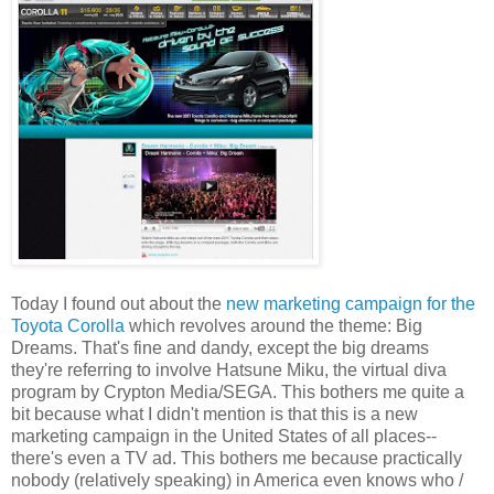
Today I found out about the
new marketing campaign for the
Toyota Corolla
which revolves around the theme: Big
Dreams. That's fine and dandy, except the big dreams
they're referring to involve Hatsune Miku, the virtual diva
program by Crypton Media/SEGA. This bothers me quite a
bit because what I didn't mention is that this is a new
marketing campaign in the United States of all places--
there's even a TV ad. This bothers me because practically
nobody (relatively speaking) in America even knows who /