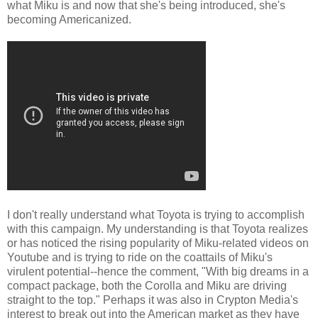
what Miku is and now that she's being introduced, she's
becoming Americanized.
I don't really understand what Toyota is trying to accomplish
with this campaign. My understanding is that Toyota realizes
or has noticed the rising popularity of Miku-related videos on
Youtube and is trying to ride on the coattails of Miku's
virulent potential--hence the comment, "With big dreams in a
compact package, both the Corolla and Miku are driving
straight to the top." Perhaps it was also in Crypton Media's
interest to break out into the American market as they have