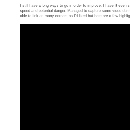
I still have a long ways to go in order to improve. I haven't even s
speed and potential danger. Managed to capture some video during 
able to link as many corners as I'd liked but here are a few highlig