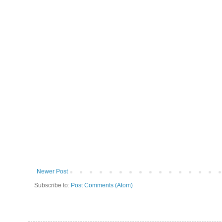
Newer Post
Subscribe to:
Post Comments (Atom)