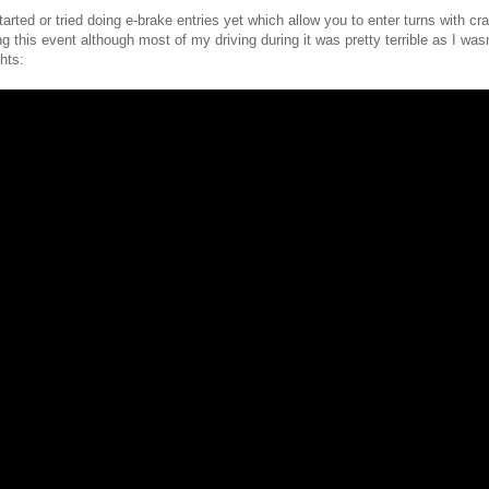
tarted or tried doing e-brake entries yet which allow you to enter turns with cr
this event although most of my driving during it was pretty terrible as I wasn
hts: