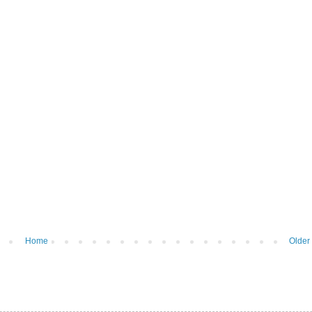
Home
Older