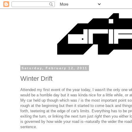
Saturday, February 12, 2011
Winter Drift
Attended my first event of the year today, I wasn't the only one
would be a horrible day but it was kinda nice for a little while, or at
My car held up though which was / is the most important point so al
rough at the beginning but then it started to come back and things 
forth, teetering at the edge of car's limits. Everything has to be 
exiting the turn, or linking the next turn just
right
then you either l
is governed by how wide your road is--naturally the wider the ro
sentence.