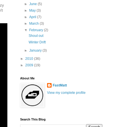
►
June
(5)
azy
't
►
May
(3)
►
April
(7)
►
March
(3)
▼
February
(2)
Shout out
Winter Drift
►
January
(3)
►
2010
(36)
►
2009
(19)
About Me
FastMatt
View my complete profile
Search This Blog