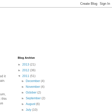
Blog Archive
►
2013
(21)
►
2012
(36)
d it
▼
2011
(51)
ain.
►
December
(4)
►
November
(4)
►
October
(2)
turn,
►
September
(2)
 this
ous
►
August
(6)
►
July
(10)