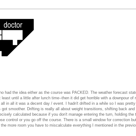
 who had the idea either as the course was PACKED. The weather forecast state
 least until a little after lunch time--then it did get horrible with a downpour of r
l in all it was a decent day / event. I hadn't drifted in a while so I was pretty
got smoother. Drifting is really all about weight transitions, shifting back and
precisely calculated because if you don't manage entering the turn, holding the 
ose control or you go off the course. There is a small window for correction but
ad the more room you have to miscalculate everything I mentioned in the previ