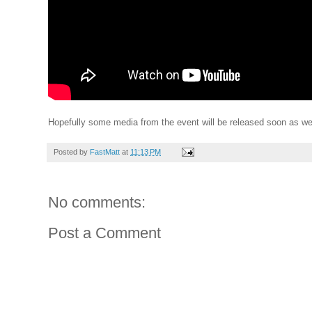
Hopefully some media from the event will be released soon as wel
Posted by
FastMatt
at
11:13 PM
No comments:
Post a Comment