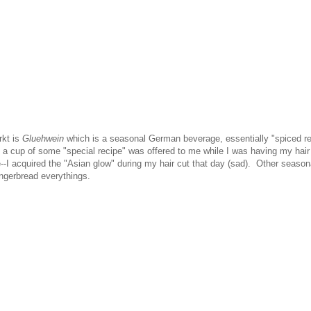
rkt is
Gluehwein
which is a seasonal German beverage, essentially "spiced r
r, a cup of some "special recipe" was offered to me while I was having my hair
--I acquired the "Asian glow" during my hair cut that day (sad). Other season
ingerbread everythings.