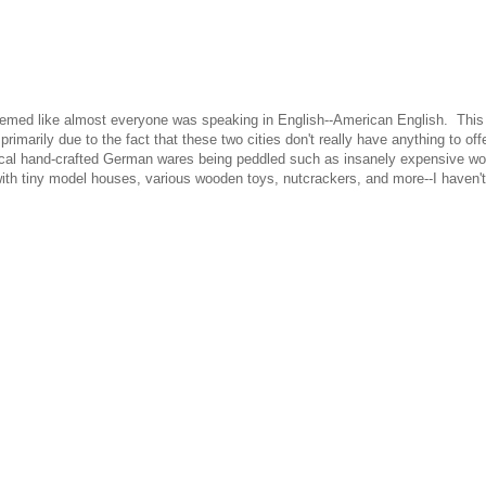
t seemed like almost everyone was speaking in English--American English. Thi
marily due to the fact that these two cities don't really have anything to offe
typical hand-crafted German wares being peddled such as insanely expensive w
s with tiny model houses, various wooden toys, nutcrackers, and more--I haven't