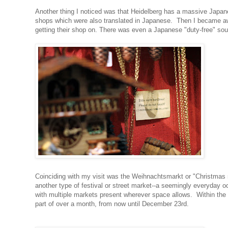
Another thing I noticed was that Heidelberg has a massive Japanes
shops which were also translated in Japanese. Then I became awa
getting their shop on. There was even a Japanese "duty-free" so
Coinciding with my visit was the Weihnachtsmarkt or "Christmas 
another type of festival or street market--a seemingly everyday
with multiple markets present wherever space allows. Within the 
part of over a month, from now until December 23rd.