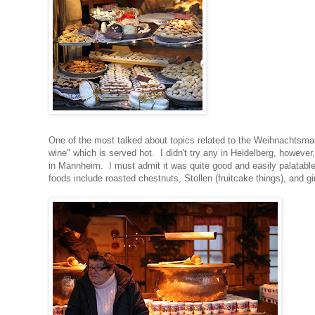
One of the most talked about topics related to the Weihnachtsma
wine" which is served hot. I didn't try any in Heidelberg, howeve
in Mannheim. I must admit it was quite good and easily palatable
foods include roasted chestnuts, Stollen (fruitcake things), and g