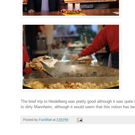
The brief trip to Heidelberg was pretty good although it was quite r
to dirty Mannheim, although it would seem that this notion has bec
Posted by
FastMatt
at
3:59 PM