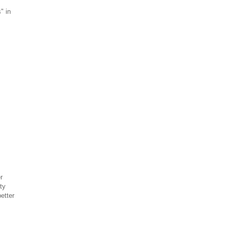
" in
r
ty
etter