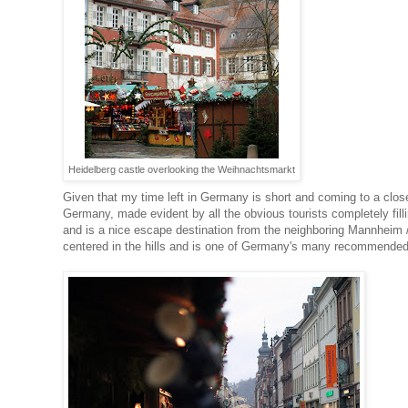
Heidelberg castle overlooking the Weihnachtsmarkt
Given that my time left in Germany is short and coming to a close
Germany, made evident by all the obvious tourists completely fill
and is a nice escape destination from the neighboring Mannheim 
centered in the hills and is one of Germany's many recommended 