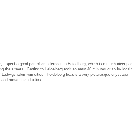
, I spent a good part of an afternoon in Heidelberg, which is a much nicer par
ing the streets. Getting to Heidelberg took an easy 40 minutes or so by local 
/ Ludwigshafen twin-cities. Heidelberg boasts a very picturesque cityscape
and romanticized cities.