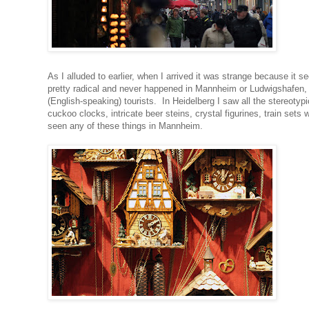
As I alluded to earlier, when I arrived it was strange because i
pretty radical and never happened in Mannheim or Ludwigshafen, pri
(English-speaking) tourists. In Heidelberg I saw all the stereo
cuckoo clocks, intricate beer steins, crystal figurines, train set
seen any of these things in Mannheim.