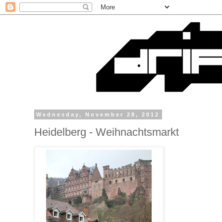
Wednesday, November 28, 2012
Heidelberg - Weihnachtsmarkt