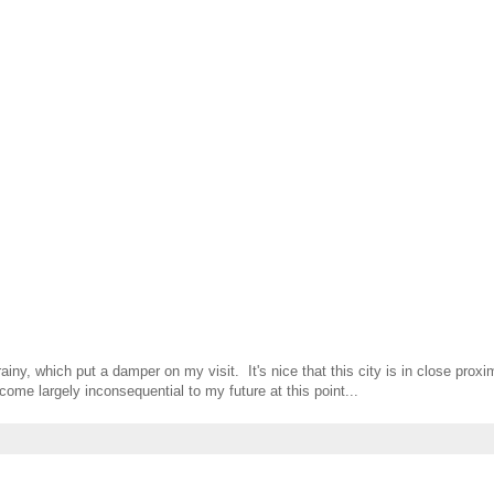
ainy, which put a damper on my visit. It's nice that this city is in close proxi
ome largely inconsequential to my future at this point...