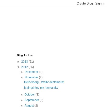
Blog Archive
►
2013
(21)
▼
2012
(36)
►
December
(3)
▼
November
(2)
Heidelberg - Weihnachtsmarkt
Maintaining my namesake
►
October
(3)
►
September
(2)
►
August
(2)