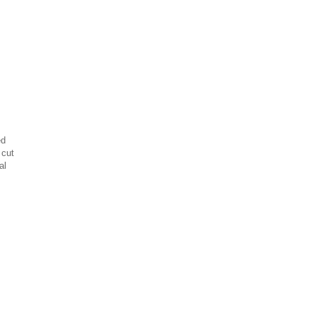
ed
 cut
al