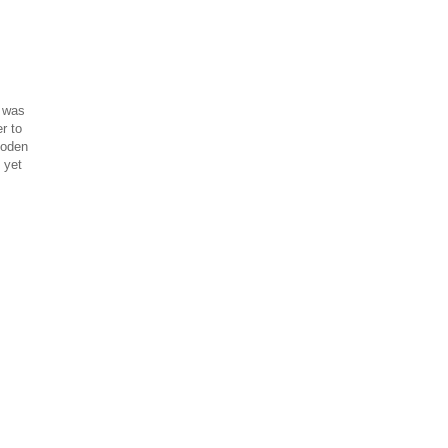
s was
r to
ooden
 yet