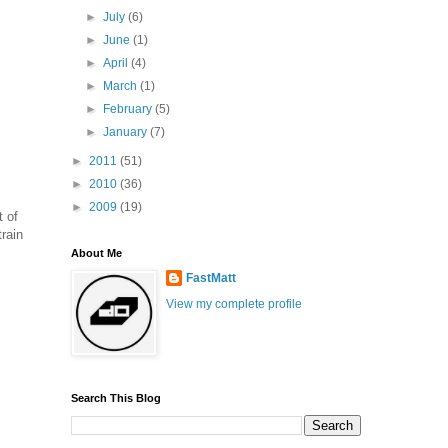
►
July
(6)
►
June
(1)
►
April
(4)
►
March
(1)
►
February
(5)
►
January
(7)
►
2011
(51)
►
2010
(36)
►
2009
(19)
t of
train
About Me
FastMatt
View my complete profile
Search This Blog