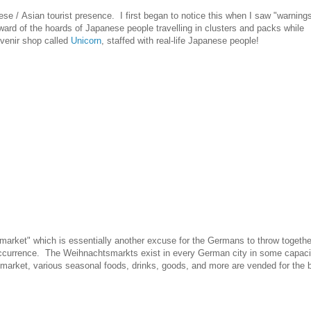
e / Asian tourist presence. I first began to notice this when I saw "warnings
rd of the hoards of Japanese people travelling in clusters and packs while
uvenir shop called
Unicorn
, staffed with real-life Japanese people!
market" which is essentially another excuse for the Germans to throw togethe
 occurrence. The Weihnachtsmarkts exist in every German city in some capaci
market, various seasonal foods, drinks, goods, and more are vended for the b