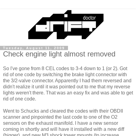
Tuesday, August 11, 2009
Check engine light almost removed
So I've gone from 8 CEL codes to 3-4 down to 1 (or 2). Got
rid of one code by switching the brake light connector with
the 3/2-valve connector. Apparently I had them reversed and
didn't realize it until it was pointed out to me that my reverse
lights weren't there. That was an easy fix and was able to get
rid of one code.
Went to Schucks and cleared the codes with their OBDII
scanner and pinpointed the last code to one of the O2
sensors on the exhaust manifold. I have a new sensor
coming in shortly and will have it installed with a new diff
(bigger), and new M3 shock tower mounts (to increase