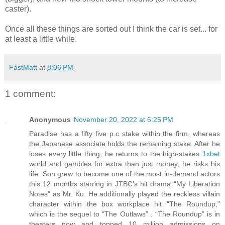
caster).
Once all these things are sorted out I think the car is set... for
at least a little while.
FastMatt
at
8:06 PM
1 comment:
Anonymous
November 20, 2022 at 6:25 PM
Paradise has a fifty five p.c stake within the firm, whereas
the Japanese associate holds the remaining stake. After he
loses every little thing, he returns to the high-stakes
1xbet
world and gambles for extra than just money, he risks his
life. Son grew to become one of the most in-demand actors
this 12 months starring in JTBC’s hit drama “My Liberation
Notes” as Mr. Ku. He additionally played the reckless villain
character within the box workplace hit “The Roundup,”
which is the sequel to “The Outlaws” . “The Roundup” is in
theaters now and topped 10 million admissions on