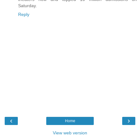
Saturday.
Reply
‹
›
Home
View web version