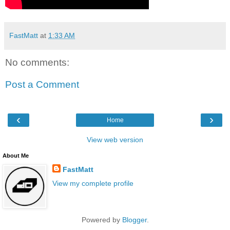
FastMatt
at
1:33 AM
No comments:
Post a Comment
‹
›
Home
View web version
About Me
FastMatt
View my complete profile
Powered by
Blogger
.