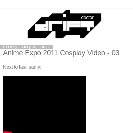
Friday, July 8, 2011
Anime Expo 2011 Cosplay Video - 03
Next to last, sadly: